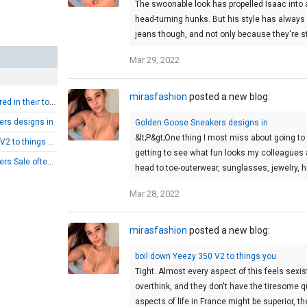
The swoonable look has propelled Isaac into a
head-turning hunks. But his style has always 
jeans though, and not only because they're stra
Mar 29, 2022
mirasfashion
posted a new blog:
Yeezy Boost 350 stored in their tote bags
rs designs in
Golden Goose Sneakers designs in
&lt;P&gt;One thing I most miss about going to 
boil down Yeezy 350 V2 to things you
getting to see what fun looks my colleagues a
Golden Goose Sneakers Sale often populate
head to toe-outerwear, sunglasses, jewelry
Mar 28, 2022
mirasfashion
posted a new blog:
boil down Yeezy 350 V2 to things you
Tight. Almost every aspect of this feels sexi
overthink, and they don't have the tiresome 
aspects of life in France might be superior, t