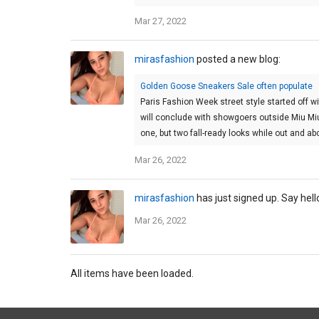
Mar 27, 2022
mirasfashion
posted a new blog:
Golden Goose Sneakers Sale often populate
Paris Fashion Week street style started off wi
will conclude with showgoers outside Miu Mi
one, but two fall-ready looks while out and ab
Mar 26, 2022
mirasfashion
has just signed up. Say hell
Mar 26, 2022
All items have been loaded.