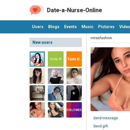
Date-a-Nurse-Online
Users
Blogs
Events
Music
Pictures
Vide
mirasfashion
New users
Send message
Send gift