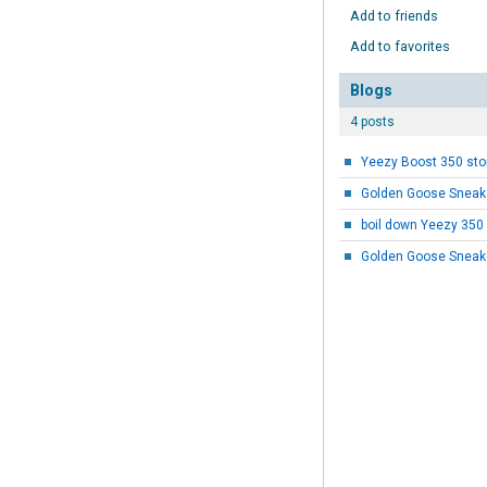
Add to friends
Add to favorites
Blogs
4 posts
Golden Goose Sneake