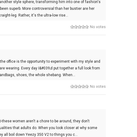
nother style sphere, transforming him into one of fashion's
been superb. More controversial than her bustier are her
ight-leg. Rather, it's the ultra-low rise…
No votes
the office is the opportunity to experiment with my style and
re wearing. Every day I&#039;d put together a full look from
, handbags, shoes, the whole shebang. When…
No votes
st-these women aren't a chore to be around, they don't
qualities that adults do. When you look closer at why some
hey all boil down Yeezy 350 V2 to things you c…