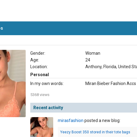
os
Gender:
Woman
Age:
24
Location:
Anthony, Florida, United St
Personal
In my own words:
Miran Bieber Fashion Accs
5368 views
Recent activity
mirasfashion
posted a new blog:
Yeezy Boost 350 stored in their tote bags