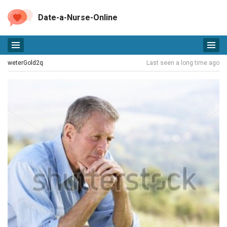
Date-a-Nurse-Online
weterGold2q
Last seen a long time ago