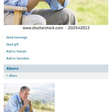
Send message
Send gift
Add to friends
Add to favorites
Albums
1 album