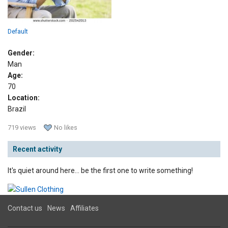
Default
Gender:
Man
Age:
70
Location:
Brazil
719 views
No likes
Recent activity
It's quiet around here... be the first one to write something!
Contact us
News
Affiliates