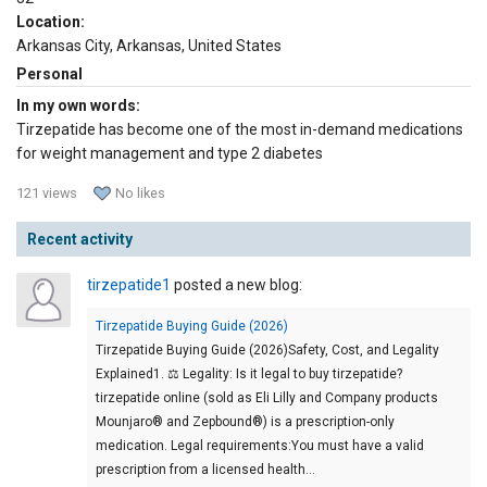
Location:
Arkansas City, Arkansas, United States
Personal
In my own words:
Tirzepatide has become one of the most in-demand medications
for weight management and type 2 diabetes
121 views
No likes
Recent activity
tirzepatide1
posted a new blog:
Tirzepatide Buying Guide (2026)
Tirzepatide Buying Guide (2026)Safety, Cost, and Legality
Explained1. ⚖️ Legality: Is it legal to buy tirzepatide?
tirzepatide online (sold as Eli Lilly and Company products
Mounjaro® and Zepbound®) is a prescription-only
medication. Legal requirements:You must have a valid
prescription from a licensed health…