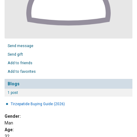
Send message
Send gift
Add to friends
Add to favorites
Blogs
1 post
Tirzepatide Buying Guide (2026)
Gender:
Man
Age:
32