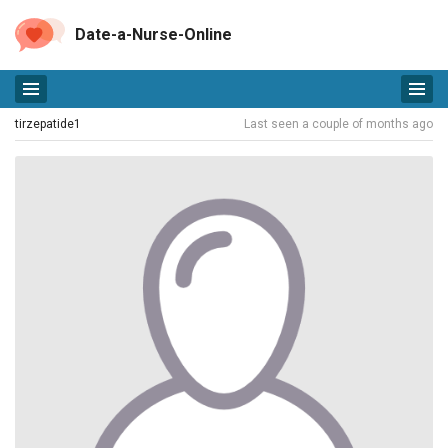
Date-a-Nurse-Online
tirzepatide1
Last seen a couple of months ago