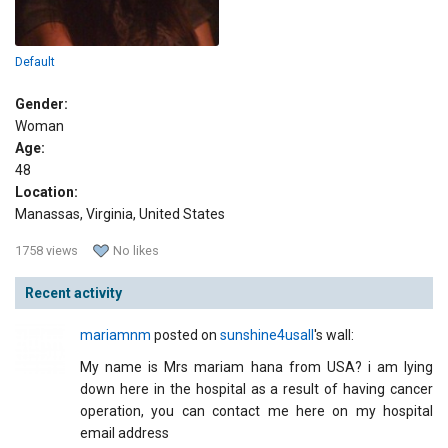
Default
Gender:
Woman
Age:
48
Location:
Manassas, Virginia, United States
1758 views
No likes
Recent activity
mariamnm
posted on
sunshine4usall
's wall:
My name is Mrs mariam hana from USA? i am lying
down here in the hospital as a result of having cancer
operation, you can contact me here on my hospital
email address