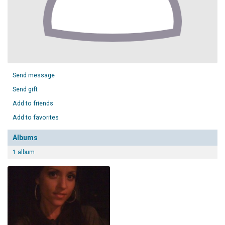
Send message
Send gift
Add to friends
Add to favorites
Albums
1 album