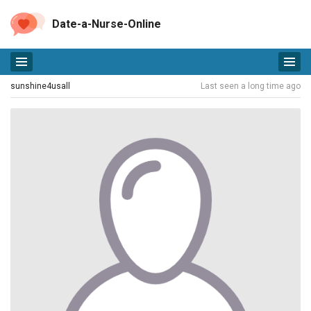
Date-a-Nurse-Online
sunshine4usall
Last seen a long time ago