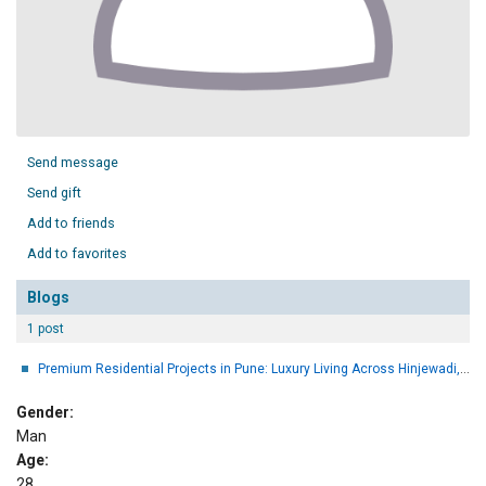
Send message
Send gift
Add to friends
Add to favorites
Blogs
1 post
Premium Residential Projects in Pune: Luxury Living Across Hinjewadi, Bavdhan & Wakad
Gender:
Man
Age:
28