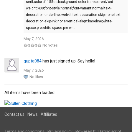
serif;color:#1155cc;background-color:transparent;font-
weight:400;font-style:normal;font-variant:normal;text-
decoration:underline;-webkit-text-decoration-skip:none;text-
decoration-skip-ink:none;vertical-align:baseline;white-
space:pre;white-space:pre-wr…
May 7, 2026
No votes
gupta084
has just signed up. Say hello!
May 7, 2026
No likes
All items have been loaded.
Contact us
News
Affiliates
Terms and conditions
Privacy policy
Powered by
DatingScript