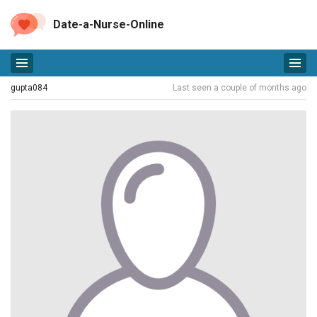
Date-a-Nurse-Online
gupta084
Last seen a couple of months ago