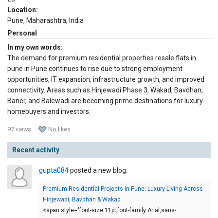
Location:
Pune, Maharashtra, India
Personal
In my own words:
The demand for premium residential properties resale flats in
pune in Pune continues to rise due to strong employment
opportunities, IT expansion, infrastructure growth, and improved
connectivity. Areas such as Hinjewadi Phase 3, Wakad, Bavdhan,
Baner, and Balewadi are becoming prime destinations for luxury
homebuyers and investors.
97 views
No likes
Recent activity
gupta084
posted a new blog:
Premium Residential Projects in Pune: Luxury Living Across
Hinjewadi, Bavdhan & Wakad
<span style="font-size:11pt;font-family:Arial,sans-