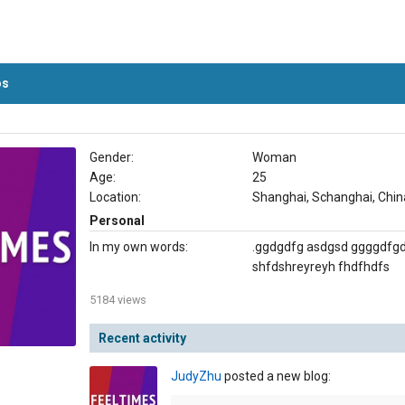
os
Gender:
Woman
Age:
25
Location:
Shanghai, Schanghai, Chin
Personal
In my own words:
.ggdgdfg asdgsd ggggdfg
shfdshreyreyh fhdfhdfs
5184 views
Recent activity
JudyZhu
posted a new blog: