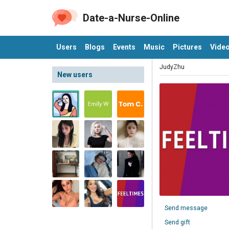
Date-a-Nurse-Online
Users
Blogs
Events
Music
Pictures
Vide
JudyZhu
New users
Send message
Send gift