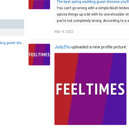
The best spring wedding guest dresses you’ll
You can’t go wrong with a simple blush brid
spices things up a bit with its one-shoulder st
you’re not completely wrong. According to a s
Mar 9, 2022
The best spring wedding guest dresses you’ll want to wear again and again
JudyZhu
uploaded a new profile picture: