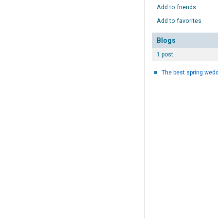
Add to friends
Add to favorites
Blogs
1 post