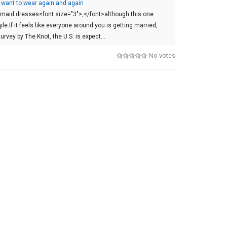
 want to wear again and again
esmaid dresses<font size="3">,</font>although this one
yle.If it feels like everyone around you is getting married,
urvey by The Knot, the U.S. is expect…
No votes