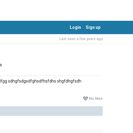
Login
Sign up
Last seen a few years ago
a
dfgg sdhgfsdgsdfghsdfhsfdhs shgfdhgfsdh
No likes