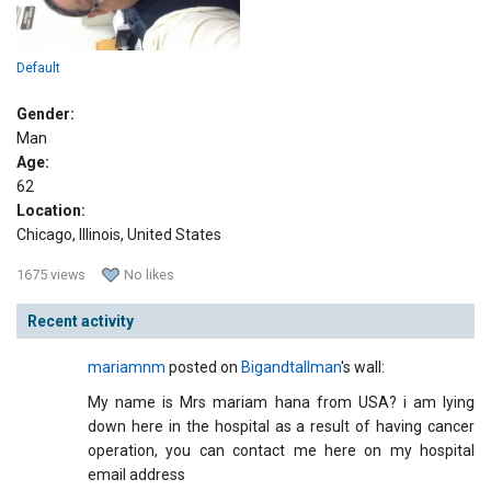
Default
Gender:
Man
Age:
62
Location:
Chicago, Illinois, United States
1675 views
No likes
Recent activity
mariamnm
posted on
Bigandtallman
's wall:
My name is Mrs mariam hana from USA? i am lying
down here in the hospital as a result of having cancer
operation, you can contact me here on my hospital
email address