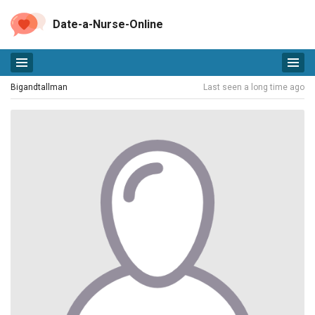
Date-a-Nurse-Online
Bigandtallman
Last seen a long time ago