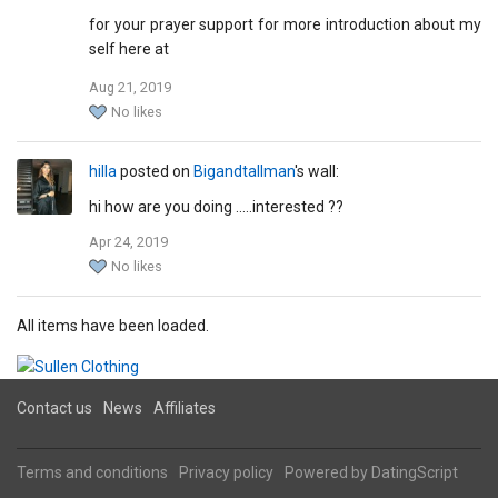
for your prayer support for more introduction about my
self here at
Aug 21, 2019
mariamhana1961@hotmail.com
No likes
yours in pain
mariam hana.
hilla
posted on
Bigandtallman
's wall:
hi how are you doing .....interested ??
Apr 24, 2019
No likes
All items have been loaded.
Contact us
News
Affiliates
Terms and conditions
Privacy policy
Powered by
DatingScript