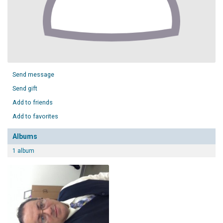
Send message
Send gift
Add to friends
Add to favorites
Albums
1 album