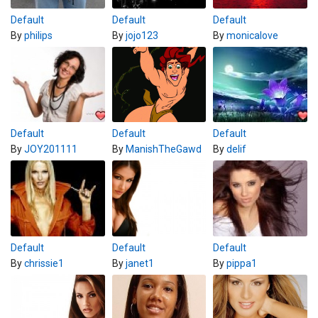
Default
Default
Default
By
philips
By
jojo123
By
monicalove
Default
Default
Default
By
JOY201111
By
ManishTheGawd
By
delif
Default
Default
Default
By
chrissie1
By
janet1
By
pippa1