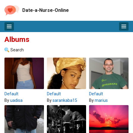
Date-a-Nurse-Online
Albums
Search
Default
Default
Default
By
uadisa
By
sarankaba15
By
marius