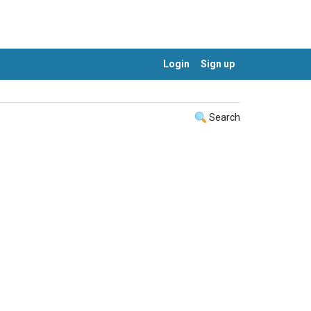
Login
Sign up
Search