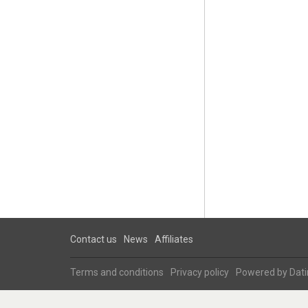
Contact us
News
Affiliates
Terms and conditions
Privacy policy
Powered by
Dati