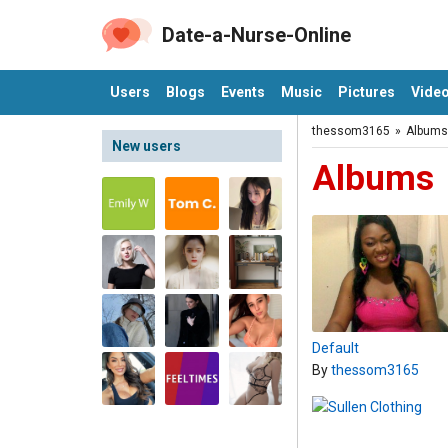
Date-a-Nurse-Online
Users
Blogs
Events
Music
Pictures
Vide
thessom3165
»
Albums
New users
Albums
Default
By
thessom3165