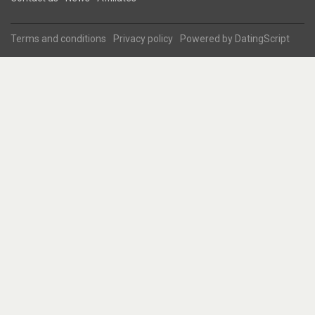
Terms and conditions
Privacy policy
Powered by
DatingScript