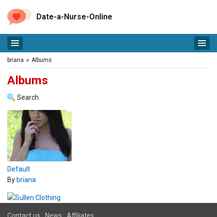
Date-a-Nurse-Online
briana
»
Albums
Albums
Search
Default
By
briana
Contact us
News
Affiliates