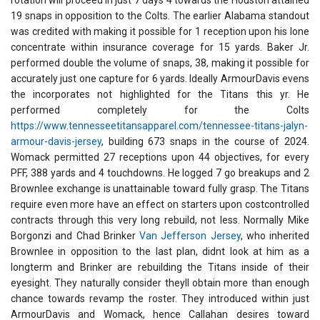
rotation will proceed in just 7 days 4 towards the Houston attained
19 snaps in opposition to the Colts. The earlier Alabama standout
was credited with making it possible for 1 reception upon his lone
concentrate within insurance coverage for 15 yards. Baker Jr.
performed double the volume of snaps, 38, making it possible for
accurately just one capture for 6 yards. Ideally ArmourDavis evens
the incorporates not highlighted for the Titans this yr. He
performed completely for the Colts
https://www.tennesseetitansapparel.com/tennessee-titans-jalyn-
armour-davis-jersey
, building 673 snaps in the course of 2024.
Womack permitted 27 receptions upon 44 objectives, for every
PFF, 388 yards and 4 touchdowns. He logged 7 go breakups and 2
Brownlee exchange is unattainable toward fully grasp. The Titans
require even more have an effect on starters upon costcontrolled
contracts through this very long rebuild, not less. Normally Mike
Borgonzi and Chad Brinker
Van Jefferson Jersey
, who inherited
Brownlee in opposition to the last plan, didnt look at him as a
longterm and Brinker are rebuilding the Titans inside of their
eyesight. They naturally consider theyll obtain more than enough
chance towards revamp the roster. They introduced within just
ArmourDavis and Womack, hence Callahan desires toward