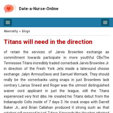
Date-a-Nurse-Online
Abernathy
»
Blogs
Titans will need in the direction
of retain the services of Jarvis Brownlee exchange as
commitment towards participate in more youthful CBsThe
Tennessee Titans incredibly traded cornerback Jarvis Brownlee Jr.
in direction of the Fresh York Jets inside a lateround choose
exchange. Jalyn ArmourDavis and Samuel Womack. They should
really be the cornerbacks using snaps in just Brownlees lack
contrary LJarius Sneed and Roger was the utmost distinguished
waiver cord applicant in just the league, still the Titans
experienced very first dibs. He created his Titans debut from the
Indianapolis Colts inside of 7 days 3. He crack snaps with Darrell
Baker Jr., and Brian Callahan produced it strong such as that