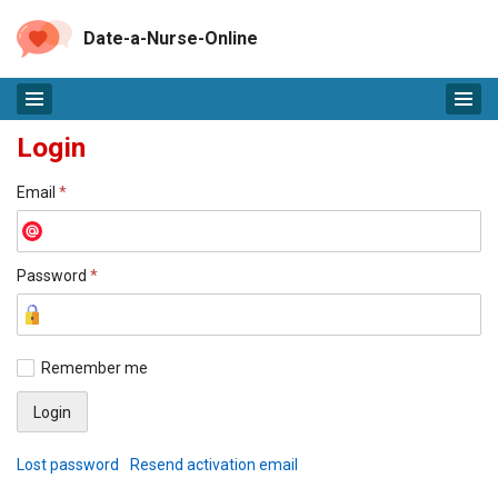
Date-a-Nurse-Online
Login
Email
*
Password
*
Remember me
Lost password
Resend activation email