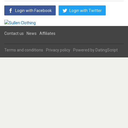
Login with Facebook
Login with Twitter
Contact us
News
Affiliates
Terms and conditions
Privacy policy
Powered by
DatingScript