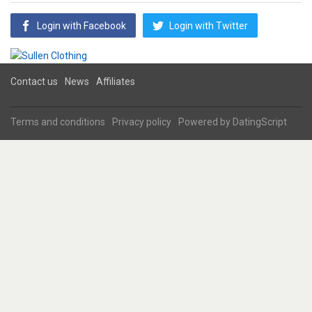
Login with Facebook
Login with Twitter
Contact us
News
Affiliates
Terms and conditions
Privacy policy
Powered by
DatingScript