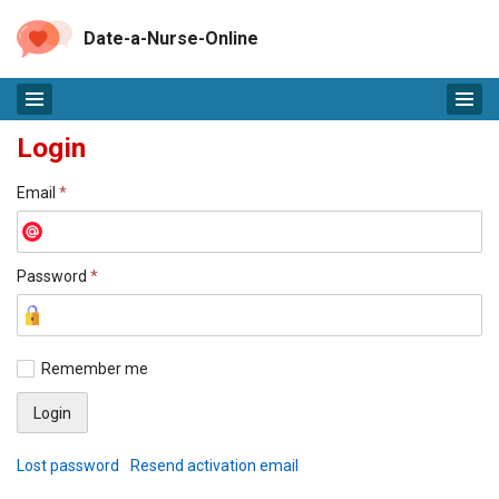
Date-a-Nurse-Online
Login
Email
*
Password
*
Remember me
Lost password
Resend activation email