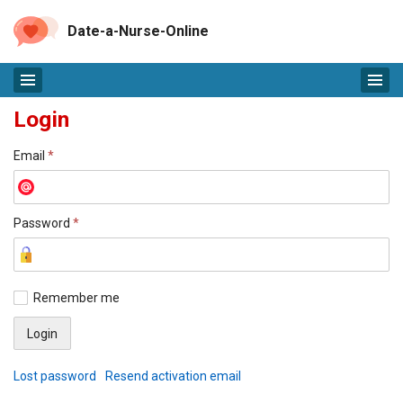
Date-a-Nurse-Online
Login
Email
*
Password
*
Remember me
Lost password
Resend activation email