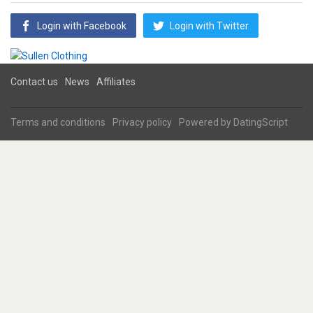
Login with Facebook
Login with Twitter
Contact us
News
Affiliates
Terms and conditions
Privacy policy
Powered by
DatingScript