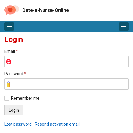
Date-a-Nurse-Online
Login
Email
*
Password
*
Remember me
Lost password
Resend activation email