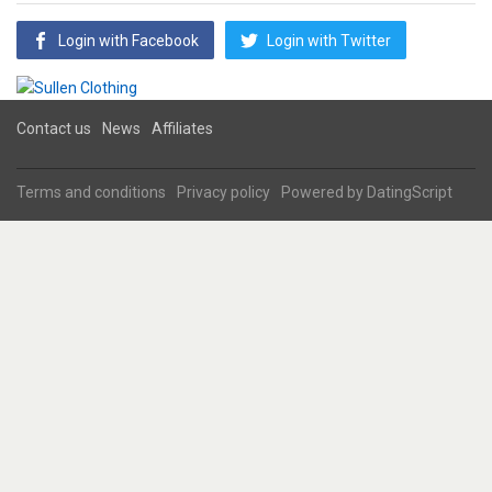
Login with Facebook
Login with Twitter
Contact us
News
Affiliates
Terms and conditions
Privacy policy
Powered by
DatingScript