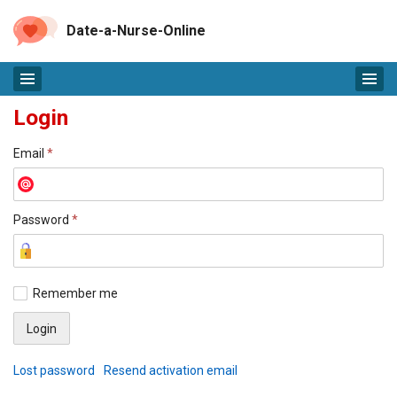
Date-a-Nurse-Online
Login
Email
*
Password
*
Remember me
Lost password
Resend activation email