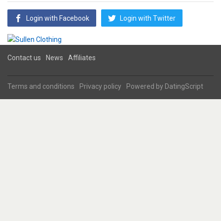
Login with Facebook
Login with Twitter
Contact us
News
Affiliates
Terms and conditions
Privacy policy
Powered by
DatingScript