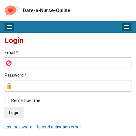
Date-a-Nurse-Online
Login
Email
*
Password
*
Remember me
Lost password
Resend activation email