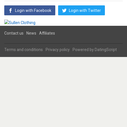
Login with Facebook
Login with Twitter
Contact us
News
Affiliates
Terms and conditions
Privacy policy
Powered by
DatingScript