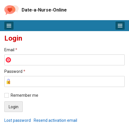
Date-a-Nurse-Online
Login
Email
*
Password
*
Remember me
Lost password
Resend activation email