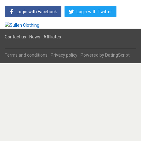
Login with Facebook
Login with Twitter
Contact us
News
Affiliates
Terms and conditions
Privacy policy
Powered by
DatingScript