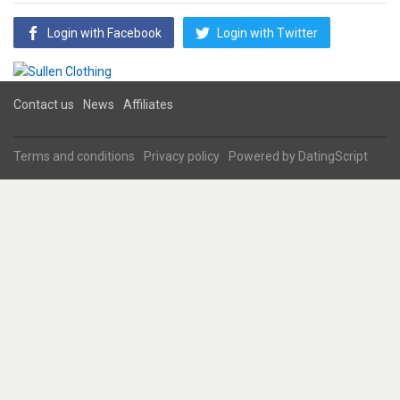
Login with Facebook
Login with Twitter
Contact us
News
Affiliates
Terms and conditions
Privacy policy
Powered by
DatingScript