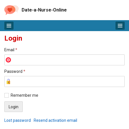
Date-a-Nurse-Online
Login
Email
*
Password
*
Remember me
Lost password
Resend activation email