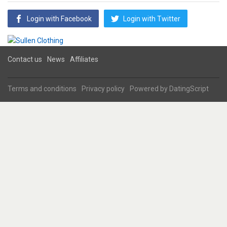
Login with Facebook
Login with Twitter
Contact us
News
Affiliates
Terms and conditions
Privacy policy
Powered by
DatingScript