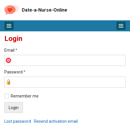
Date-a-Nurse-Online
Login
Email
*
Password
*
Remember me
Lost password
Resend activation email