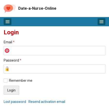
Date-a-Nurse-Online
Login
Email
*
Password
*
Remember me
Lost password
Resend activation email