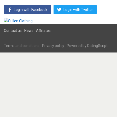
Login with Facebook
Login with Twitter
Contact us
News
Affiliates
Terms and conditions
Privacy policy
Powered by
DatingScript