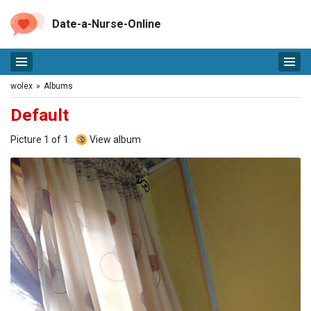
Date-a-Nurse-Online
wolex
»
Albums
Default
Picture 1 of 1
View album