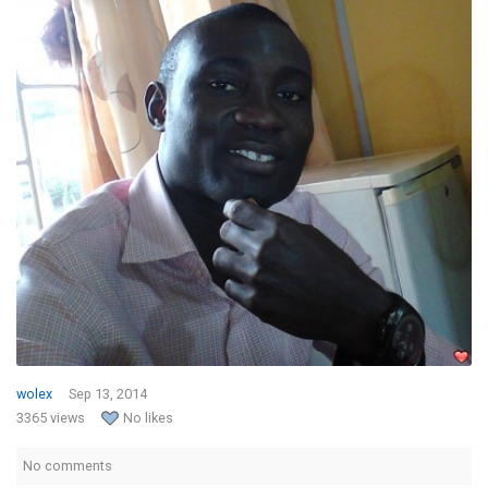
wolex
Sep 13, 2014
3365 views
No likes
No comments