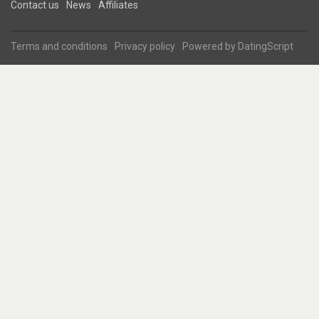
Contact us
News
Affiliates
Terms and conditions
Privacy policy
Powered by
DatingScript