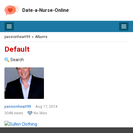
Date-a-Nurse-Online
passionheart99
»
Albums
Default
Search
passionheart99
Aug 17, 2014
3048 views
No likes