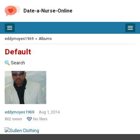
Date-a-Nurse-Online
eddymoyes1969
»
Albums
Default
Search
eddymoyes1969
Aug 1, 2014
802 views
No likes