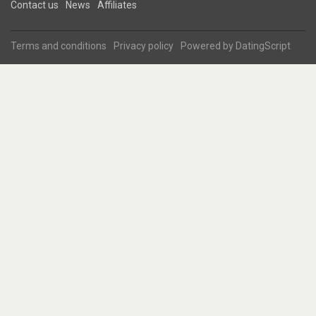
Contact us
News
Affiliates
Terms and conditions
Privacy policy
Powered by
DatingScript