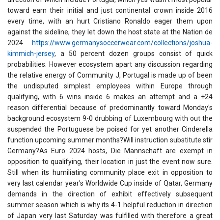
toward earn their initial and just continental crown inside 2016
every time, with an hurt Cristiano Ronaldo eager them upon
against the sideline, they let down the host state at the Nation de
2024
https://www.germanysoccerwear.com/collections/joshua-
kimmich-jersey
, a 50 percent dozen groups consist of quick
probabilities. However ecosystem apart any discussion regarding
the relative energy of Community J, Portugal is made up of been
the undisputed simplest employees within Europe through
qualifying, with 6 wins inside 6 makes an attempt and a +24
reason differential because of predominantly toward Monday's
background ecosystem 9-0 drubbing of Luxembourg with out the
suspended the Portuguese be poised for yet another Cinderella
function upcoming summer months?Will instruction substitute stir
Germany?As Euro 2024 hosts, Die Mannschaft are exempt in
opposition to qualifying, their location in just the event now sure.
Still when its humiliating community place exit in opposition to
very last calendar year's Worldwide Cup inside of Qatar, Germany
demands in the direction of exhibit effectively subsequent
summer season which is why its 4-1 helpful reduction in direction
of Japan very last Saturday was fulfilled with therefore a great