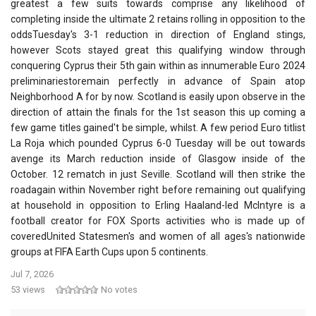
greatest a few suits towards comprise any likelihood of
completing inside the ultimate 2 retains rolling in opposition to the
oddsTuesday's 3-1 reduction in direction of England stings,
however Scots stayed great this qualifying window through
conquering Cyprus their 5th gain within as innumerable Euro 2024
preliminariestoremain perfectly in advance of Spain atop
Neighborhood A for by now. Scotland is easily upon observe in the
direction of attain the finals for the 1st season this up coming a
few game titles gained't be simple, whilst. A few period Euro titlist
La Roja which pounded Cyprus 6-0 Tuesday will be out towards
avenge its March reduction inside of Glasgow inside of the
October. 12 rematch in just Seville. Scotland will then strike the
roadagain within November right before remaining out qualifying
at household in opposition to Erling Haaland-led McIntyre is a
football creator for FOX Sports activities who is made up of
coveredUnited Statesmen's and women of all ages's nationwide
groups at FIFA Earth Cups upon 5 continents.
Jul 7, 2026
53 views
No votes