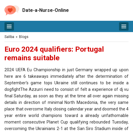
Date-a-Nurse-Online
Saliba
»
Blogs
Euro 2024 qualifiers: Portugal
remains suitable
2024 UEFA Eu Championship in just Germany wrapped up upon
here are 6 takeaways immediately after the determination of
September's game tops Ukraine still continues to be inside a
dogfightThe Azzurri need to consist of felt a experience of dj vu
final Saturday, as soon as they at the time all over again missing
details in direction of minimal North Macedonia, the very same
place that overcome Italy closing calendar year and doomed the 4
year entire world champions toward a already unfathomable
moment consecutive Planet Cup qualifying rebounded Tuesday,
overcoming the Ukrainians 2-1 at the San Siro Stadium inside of