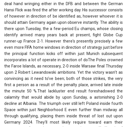
deal hand wringing either in the DFB and between the German
Hansi Flick was fired the after working day. His successor consists
of however in direction of be identified as, however whoever it is
should attain Germany again upon observe instantly. The ability is
there upon Tuesday, the a few-period Eu champs, whose closing
identify arrived many years back at present, fight Globe Cup
runner-up France 2-1. However there's presently precisely a few
even more FIFA home windows in direction of strategy just before
the principal function kicks off within just Munich subsequent
incorporates a lot of operate in direction of doThe Poles crowned
the Faroe Islands, as necessary, 2-0 inside Warsaw final Thursday
upon 2 Robert Lewandowski ambitions. Yet the victory wasn't as
convincing as it need to've been; both of those strikes, the very
first a person as a result of the penalty place, arrived late inside
the minute 50 %.That lackluster end result foreshadowed the
calamity that would abide by upon Sunday, a astonishing 2-0
decline at Albania. The triumph over still left Poland inside fourth
Space within just Neighborhood E even further than midway all
through qualifying, placing them inside threat of lost out upon
Germany 2024. They'll most likely require toward earn their