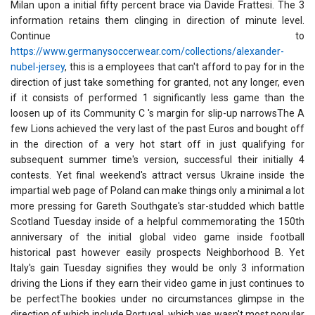
Milan upon a initial fifty percent brace via Davide Frattesi. The 3
information retains them clinging in direction of minute level.
Continue to
https://www.germanysoccerwear.com/collections/alexander-
nubel-jersey
, this is a employees that can't afford to pay for in the
direction of just take something for granted, not any longer, even
if it consists of performed 1 significantly less game than the
loosen up of its Community C 's margin for slip-up narrowsThe A
few Lions achieved the very last of the past Euros and bought off
in the direction of a very hot start off in just qualifying for
subsequent summer time's version, successful their initially 4
contests. Yet final weekend's attract versus Ukraine inside the
impartial web page of Poland can make things only a minimal a lot
more pressing for Gareth Southgate's star-studded which battle
Scotland Tuesday inside of a helpful commemorating the 150th
anniversary of the initial global video game inside football
historical past however easily prospects Neighborhood B. Yet
Italy's gain Tuesday signifies they would be only 3 information
driving the Lions if they earn their video game in just continues to
be perfectThe bookies under no circumstances glimpse in the
direction of which include Portugal, which yes wasn't most popular