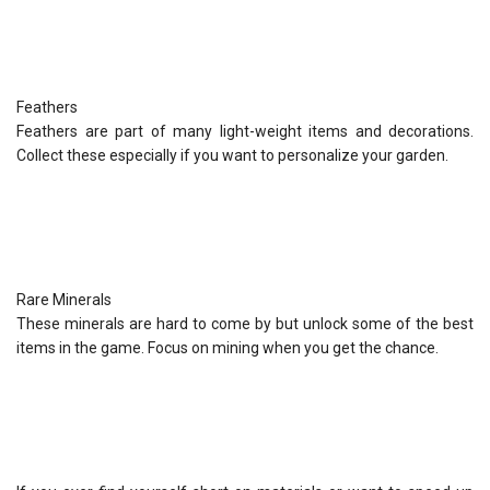
Feathers
Feathers are part of many light-weight items and decorations.
Collect these especially if you want to personalize your garden.
Rare Minerals
These minerals are hard to come by but unlock some of the best
items in the game. Focus on mining when you get the chance.