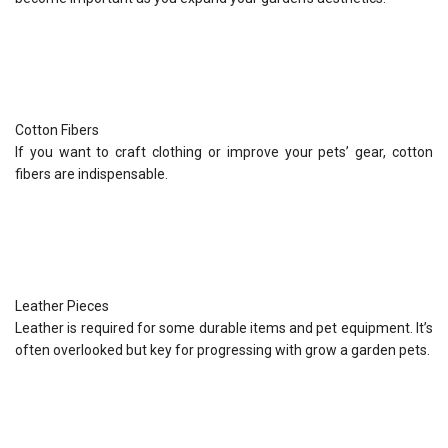
Cotton Fibers
If you want to craft clothing or improve your pets’ gear, cotton
fibers are indispensable.
Leather Pieces
Leather is required for some durable items and pet equipment. It’s
often overlooked but key for progressing with grow a garden pets.