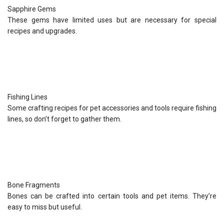
Sapphire Gems
These gems have limited uses but are necessary for special
recipes and upgrades.
Fishing Lines
Some crafting recipes for pet accessories and tools require fishing
lines, so don’t forget to gather them.
Bone Fragments
Bones can be crafted into certain tools and pet items. They’re
easy to miss but useful.