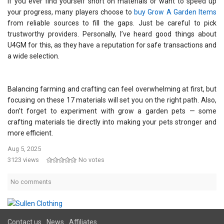
If you ever find yourself short on materials or want to speed up
your progress, many players choose to
buy Grow A Garden Items
from reliable sources to fill the gaps. Just be careful to pick
trustworthy providers. Personally, I’ve heard good things about
U4GM for this, as they have a reputation for safe transactions and
a wide selection.
Balancing farming and crafting can feel overwhelming at first, but
focusing on these 17 materials will set you on the right path. Also,
don’t forget to experiment with grow a garden pets — some
crafting materials tie directly into making your pets stronger and
more efficient.
Aug 5, 2025
3123 views
No votes
No comments
Contact us
News
Affiliates