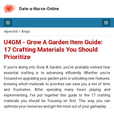
Date-a-Nurse-Online
skyorchid
»
Blogs
U4GM - Grow A Garden Item Guide:
17 Crafting Materials You Should
Prioritize
If you’re diving into Grow A Garden, you’ve probably noticed how
essential crafting is to advancing efficiently. Whether you’re
focused on upgrading your garden pets or unlocking new features,
knowing which materials to prioritize can save you a ton of time
and frustration. After spending many hours playing and
experimenting, I’ve put together this guide to the 17 crafting
materials you should be focusing on first. This way, you can
optimize your resources and get the most out of your gameplay.