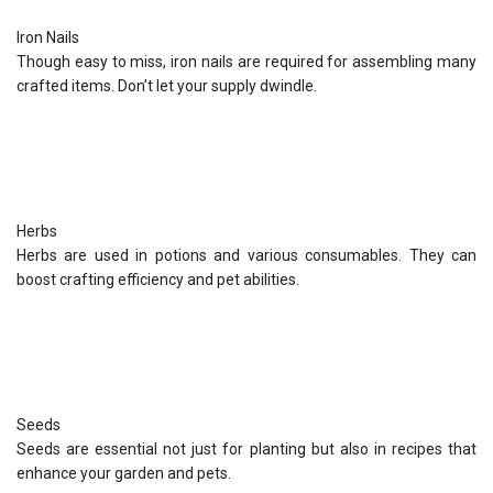
Iron Nails
Though easy to miss, iron nails are required for assembling many
crafted items. Don’t let your supply dwindle.
Herbs
Herbs are used in potions and various consumables. They can
boost crafting efficiency and pet abilities.
Seeds
Seeds are essential not just for planting but also in recipes that
enhance your garden and pets.