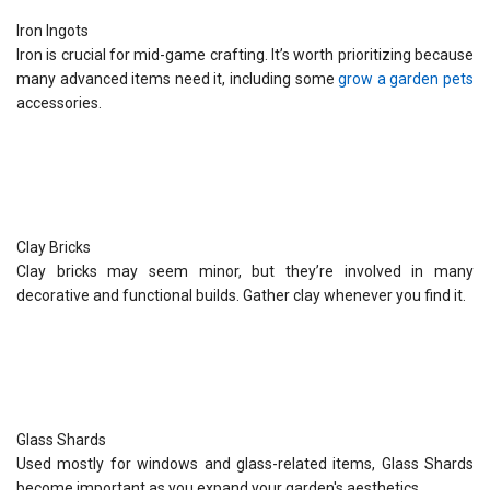
Iron Ingots
Iron is crucial for mid-game crafting. It’s worth prioritizing because
many advanced items need it, including some
grow a garden pets
accessories.
Clay Bricks
Clay bricks may seem minor, but they’re involved in many
decorative and functional builds. Gather clay whenever you find it.
Glass Shards
Used mostly for windows and glass-related items, Glass Shards
become important as you expand your garden's aesthetics.