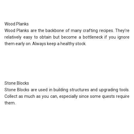
Wood Planks
Wood Planks are the backbone of many crafting recipes. They’re
relatively easy to obtain but become a bottleneck if you ignore
them early on. Always keep a healthy stock.
Stone Blocks
Stone Blocks are used in building structures and upgrading tools.
Collect as much as you can, especially since some quests require
them.