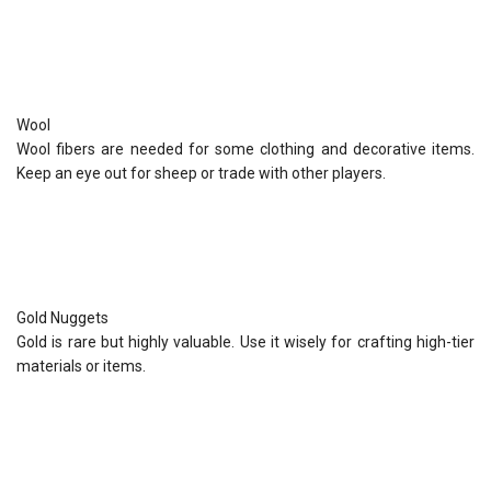
Wool
Wool fibers are needed for some clothing and decorative items.
Keep an eye out for sheep or trade with other players.
Gold Nuggets
Gold is rare but highly valuable. Use it wisely for crafting high-tier
materials or items.