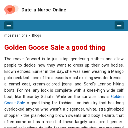
Date-a-Nurse-Online
mossfashions
»
Blogs
Golden Goose Sale a good thing
The move forward is to just stop gendering clothes and allow
people to decide how they want to dress up their own bodies,
Brown echoes. Earlier in the day, she was seen wearing a Mango
polo-neck knit - one of this season's most exciting sweater trends -
a camel coat, cream-colored jeans, and Sorel's Lennox hiking
boots. For me, any look is complete with a knee-high wide calf
boot, like these by Schutz. While on the surface, this is
Golden
Goose Sale
a good thing for fashion - an industry that has long
overlooked anyone who wasn't a cisgender, white, straight-sized
shopper - the plain-looking brown sweats and boxy T-shirts that
often come out as a result of these largely uninspired gender-