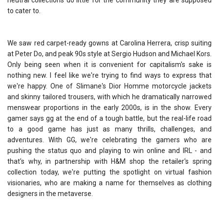
neutral collections do little for the community they are supposed
to cater to.
We saw red carpet-ready gowns at Carolina Herrera, crisp suiting
at Peter Do, and peak 90s style at Sergio Hudson and Michael Kors.
Only being seen when it is convenient for capitalism's sake is
nothing new. I feel like we're trying to find ways to express that
we're happy. One of Slimane's Dior Homme motorcycle jackets
and skinny tailored trousers, with which he dramatically narrowed
menswear proportions in the early 2000s, is in the show. Every
gamer says gg at the end of a tough battle, but the real-life road
to a good game has just as many thrills, challenges, and
adventures. With GG, we're celebrating the gamers who are
pushing the status quo and playing to win online and IRL - and
that's why, in partnership with H&M shop the retailer's spring
collection today, we're putting the spotlight on virtual fashion
visionaries, who are making a name for themselves as clothing
designers in the metaverse.