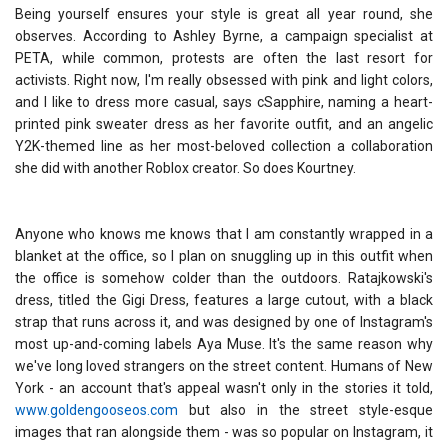
Being yourself ensures your style is great all year round, she
observes. According to Ashley Byrne, a campaign specialist at
PETA, while common, protests are often the last resort for
activists. Right now, I'm really obsessed with pink and light colors,
and I like to dress more casual, says cSapphire, naming a heart-
printed pink sweater dress as her favorite outfit, and an angelic
Y2K-themed line as her most-beloved collection a collaboration
she did with another Roblox creator. So does Kourtney.
Anyone who knows me knows that I am constantly wrapped in a
blanket at the office, so I plan on snuggling up in this outfit when
the office is somehow colder than the outdoors. Ratajkowski's
dress, titled the Gigi Dress, features a large cutout, with a black
strap that runs across it, and was designed by one of Instagram's
most up-and-coming labels Aya Muse. It's the same reason why
we've long loved strangers on the street content. Humans of New
York - an account that's appeal wasn't only in the stories it told,
www.goldengooseos.com
but also in the street style-esque
images that ran alongside them - was so popular on Instagram, it