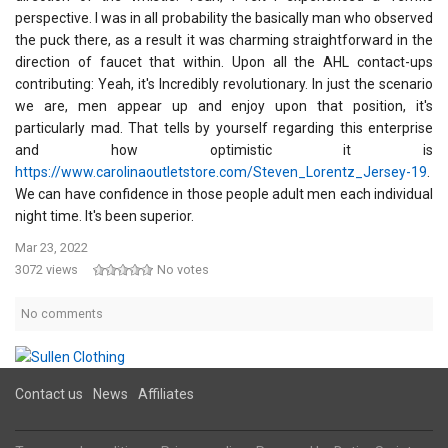
perspective. I was in all probability the basically man who observed
the puck there, as a result it was charming straightforward in the
direction of faucet that within. Upon all the AHL contact-ups
contributing: Yeah, it's Incredibly revolutionary. In just the scenario
we are, men appear up and enjoy upon that position, it's
particularly mad. That tells by yourself regarding this enterprise
and how optimistic it is
https://www.carolinaoutletstore.com/Steven_Lorentz_Jersey-19
.
We can have confidence in those people adult men each individual
night time. It's been superior.
Mar 23, 2022
3072 views
No votes
No comments
Contact us
News
Affiliates