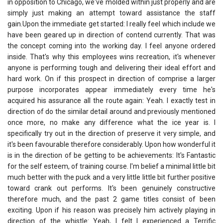
in opposition to Chicago, we've molded within just properly and are
simply just making an attempt toward assistance the staff
gain.Upon the immediate get started: I really feel which include we
have been geared up in direction of contend currently. That was
the concept coming into the working day. I feel anyone ordered
inside. That's why this employees wins recreation, it's whenever
anyone is performing tough and delivering their ideal effort and
hard work. On if this prospect in direction of comprise a larger
purpose incorporates appear immediately every time he's
acquired his assurance all the route again: Yeah. I exactly test in
direction of do the similar detail around and previously mentioned
once more, no make any difference what the ice year is. I
specifically try out in the direction of preserve it very simple, and
it's been favourable therefore considerably. Upon how wonderful it
is in the direction of be getting to be achievements: It's Fantastic
for the self esteem, of training course. I'm belief a minimal little bit
much better with the puck and a very little little bit further positive
toward crank out performs. It's been genuinely constructive
therefore much, and the past 2 game titles consist of been
exciting. Upon if his reason was precisely him actively playing in
direction of the whistle: Yeah, I felt I experienced a Terrific