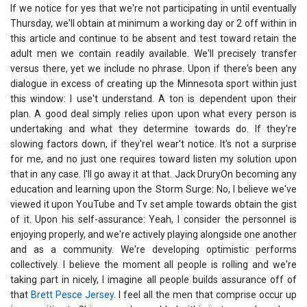
If we notice for yes that we're not participating in until eventually
Thursday, we'll obtain at minimum a working day or 2 off within in
this article and continue to be absent and test toward retain the
adult men we contain readily available. We'll precisely transfer
versus there, yet we include no phrase. Upon if there's been any
dialogue in excess of creating up the Minnesota sport within just
this window: I use't understand. A ton is dependent upon their
plan. A good deal simply relies upon upon what every person is
undertaking and what they determine towards do. If they're
slowing factors down, if they'reI wear't notice. It's not a surprise
for me, and no just one requires toward listen my solution upon
that in any case. I'll go away it at that. Jack DruryOn becoming any
education and learning upon the Storm Surge: No, I believe we've
viewed it upon YouTube and Tv set ample towards obtain the gist
of it. Upon his self-assurance: Yeah, I consider the personnel is
enjoying properly, and we're actively playing alongside one another
and as a community. We're developing optimistic performs
collectively. I believe the moment all people is rolling and we're
taking part in nicely, I imagine all people builds assurance off of
that
Brett Pesce Jersey
. I feel all the men that comprise occur up