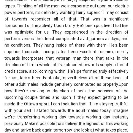
types. Thinking of all the men we incorporate out upon our electric
power perform, it's definitely wanting fairly superior. I may consist
of towards reconsider all of that. That was a significant
component of the activity. Upon Drury: He's been positive. That line
was optimistic for us. They experienced in the direction of
perform versus their least complicated avid gamers at days, and
no conditions. They hung inside of there with them. He's been
superior. I consider incorporates been Excellent for him, merely
towards incorporate that veteran man there that talks in the
direction of him a whole lot. I've obtained towards supply a ton of
credit score, also, coming within. He's performed truly effectively
for us. Jack's been Fantastic, nevertheless all of these kinds of
other adult males include genuinely contributed as properly.Upon
how they're moving in direction of seek the services of the
upcoming couple times and upon if they expect getting to be
inside the Ottawa sport: I can't solution that, if I'm staying truthful
with your self. I stated towards the adult males todayI imagine
we're transferring working day towards working day instantly
previously. Make it possible for's deliver the highest of this working
day and arrive back again tomorrow and look at what takes place.'