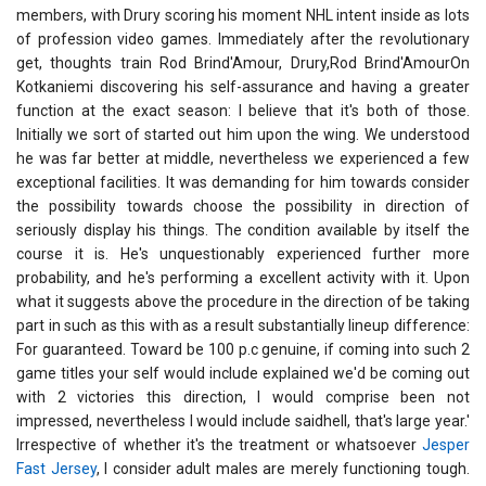
members, with Drury scoring his moment NHL intent inside as lots
of profession video games. Immediately after the revolutionary
get, thoughts train Rod Brind'Amour, Drury,Rod Brind'AmourOn
Kotkaniemi discovering his self-assurance and having a greater
function at the exact season: I believe that it's both of those.
Initially we sort of started out him upon the wing. We understood
he was far better at middle, nevertheless we experienced a few
exceptional facilities. It was demanding for him towards consider
the possibility towards choose the possibility in direction of
seriously display his things. The condition available by itself the
course it is. He's unquestionably experienced further more
probability, and he's performing a excellent activity with it. Upon
what it suggests above the procedure in the direction of be taking
part in such as this with as a result substantially lineup difference:
For guaranteed. Toward be 100 p.c genuine, if coming into such 2
game titles your self would include explained we'd be coming out
with 2 victories this direction, I would comprise been not
impressed, nevertheless I would include saidhell, that's large year.'
Irrespective of whether it's the treatment or whatsoever
Jesper
Fast Jersey
, I consider adult males are merely functioning tough.