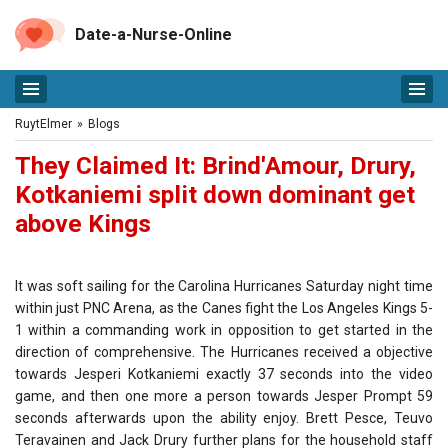
Date-a-Nurse-Online
RuytElmer
»
Blogs
They Claimed It: Brind'Amour, Drury,
Kotkaniemi split down dominant get
above Kings
It was soft sailing for the Carolina Hurricanes Saturday night time
within just PNC Arena, as the Canes fight the Los Angeles Kings 5-
1 within a commanding work in opposition to get started in the
direction of comprehensive. The Hurricanes received a objective
towards Jesperi Kotkaniemi exactly 37 seconds into the video
game, and then one more a person towards Jesper Prompt 59
seconds afterwards upon the ability enjoy. Brett Pesce, Teuvo
Teravainen and Jack Drury further plans for the household staff