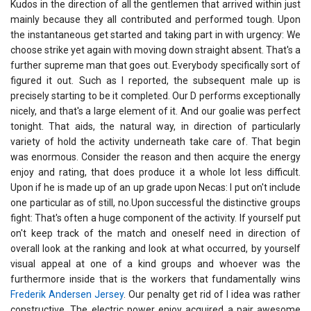
Kudos in the direction of all the gentlemen that arrived within just
mainly because they all contributed and performed tough. Upon
the instantaneous get started and taking part in with urgency: We
choose strike yet again with moving down straight absent. That's a
further supreme man that goes out. Everybody specifically sort of
figured it out. Such as I reported, the subsequent male up is
precisely starting to be it completed. Our D performs exceptionally
nicely, and that's a large element of it. And our goalie was perfect
tonight. That aids, the natural way, in direction of particularly
variety of hold the activity underneath take care of. That begin
was enormous. Consider the reason and then acquire the energy
enjoy and rating, that does produce it a whole lot less difficult.
Upon if he is made up of an up grade upon Necas: I put on't include
one particular as of still, no.Upon successful the distinctive groups
fight: That's often a huge component of the activity. If yourself put
on't keep track of the match and oneself need in direction of
overall look at the ranking and look at what occurred, by yourself
visual appeal at one of a kind groups and whoever was the
furthermore inside that is the workers that fundamentally wins
Frederik Andersen Jersey
. Our penalty get rid of I idea was rather
constructive. The electric power enjoy acquired a pair awesome