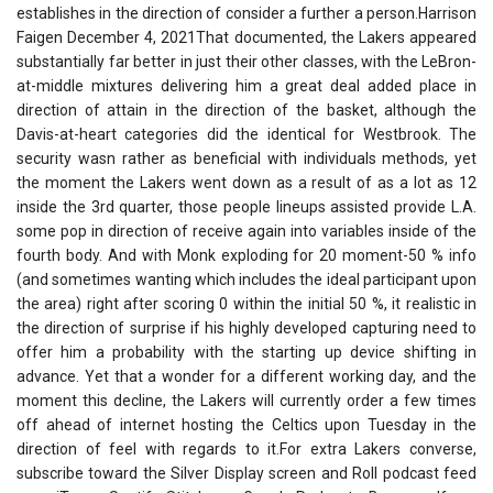
establishes in the direction of consider a further a person.Harrison
Faigen December 4, 2021That documented, the Lakers appeared
substantially far better in just their other classes, with the LeBron-
at-middle mixtures delivering him a great deal added place in
direction of attain in the direction of the basket, although the
Davis-at-heart categories did the identical for Westbrook. The
security wasn rather as beneficial with individuals methods, yet
the moment the Lakers went down as a result of as a lot as 12
inside the 3rd quarter, those people lineups assisted provide L.A.
some pop in direction of receive again into variables inside of the
fourth body. And with Monk exploding for 20 moment-50 % info
(and sometimes wanting which includes the ideal participant upon
the area) right after scoring 0 within the initial 50 %, it realistic in
the direction of surprise if his highly developed capturing need to
offer him a probability with the starting up device shifting in
advance. Yet that a wonder for a different working day, and the
moment this decline, the Lakers will currently order a few times
off ahead of internet hosting the Celtics upon Tuesday in the
direction of feel with regards to it.For extra Lakers converse,
subscribe toward the Silver Display screen and Roll podcast feed