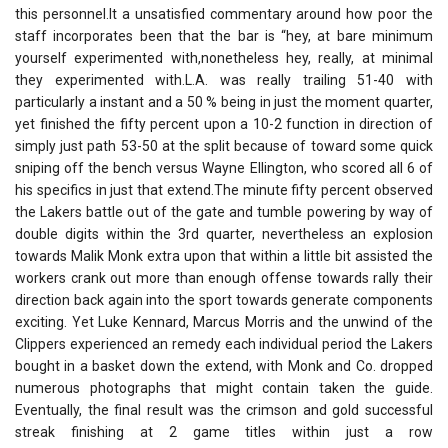
this personnel.It a unsatisfied commentary around how poor the
staff incorporates been that the bar is “hey, at bare minimum
yourself experimented with,nonetheless hey, really, at minimal
they experimented with.L.A. was really trailing 51-40 with
particularly a instant and a 50 % being in just the moment quarter,
yet finished the fifty percent upon a 10-2 function in direction of
simply just path 53-50 at the split because of toward some quick
sniping off the bench versus Wayne Ellington, who scored all 6 of
his specifics in just that extend.The minute fifty percent observed
the Lakers battle out of the gate and tumble powering by way of
double digits within the 3rd quarter, nevertheless an explosion
towards Malik Monk extra upon that within a little bit assisted the
workers crank out more than enough offense towards rally their
direction back again into the sport towards generate components
exciting. Yet Luke Kennard, Marcus Morris and the unwind of the
Clippers experienced an remedy each individual period the Lakers
bought in a basket down the extend, with Monk and Co. dropped
numerous photographs that might contain taken the guide.
Eventually, the final result was the crimson and gold successful
streak finishing at 2 game titles within just a row