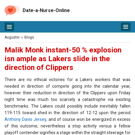
Date-a-Nurse-Online
Augustin
»
Blogs
Malik Monk instant-50 % explosion
isn ample as Lakers slide in the
direction of Clippers
There are no ethical victories for a Lakers workers that was
needed in direction of compete going into the calendar year,
however their reduction in direction of the Clippers upon Friday
night time was much too scarcely a catastrophe via existing
benchmarks. The Lakers could possibly include inevitably fallen
119-115 toward shed in the direction of 12-12 upon the period
Anthony Davis Jersey
, and of course won be energized in excess
of this outcome, nevertheless a stop activity versus a fellow
playoff contender signifies a stage within the straight steerage for