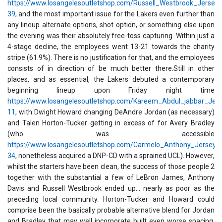
https://www.losangelesoutletshop.com/Russell_Westbrook_Jersey-
39
, and the most important issue for the Lakers even further than
any lineup alternate options, shot option, or something else upon
the evening was their absolutely free-toss capturing. Within just a
4-stage decline, the employees went 13-21 towards the charity
stripe (61.9%). There is no justification for that, and the employees
consists of in direction of be much better there.Still in other
places, and as essential, the Lakers debuted a contemporary
beginning lineup upon Friday night time
https://www.losangelesoutletshop.com/Kareem_Abdul_jabbar_Jers
11
, with Dwight Howard changing DeAndre Jordan (as necessary)
and Talen Horton-Tucker getting in excess of for Avery Bradley
(who was accessible
https://www.losangelesoutletshop.com/Carmelo_Anthony_Jersey-
34
, nonetheless acquired a DNP-CD with a sprained UCL). However,
whilst the starters have been clean, the success of those people 2
together with the substantial a few of LeBron James, Anthony
Davis and Russell Westbrook ended up... nearly as poor as the
preceding local community. Horton-Tucker and Howard could
comprise been the basically probable alternative blend for Jordan
and Bradley that may well incorporate built even worse spacing,