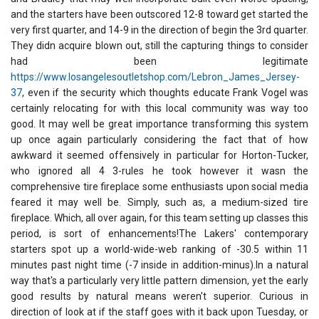
and the starters have been outscored 12-8 toward get started the
very first quarter, and 14-9 in the direction of begin the 3rd quarter.
They didn acquire blown out, still the capturing things to consider
had been legitimate
https://www.losangelesoutletshop.com/Lebron_James_Jersey-
37
, even if the security which thoughts educate Frank Vogel was
certainly relocating for with this local community was way too
good. It may well be great importance transforming this system
up once again particularly considering the fact that of how
awkward it seemed offensively in particular for Horton-Tucker,
who ignored all 4 3-rules he took however it wasn the
comprehensive tire fireplace some enthusiasts upon social media
feared it may well be. Simply, such as, a medium-sized tire
fireplace. Which, all over again, for this team setting up classes this
period, is sort of enhancements!The Lakers' contemporary
starters spot up a world-wide-web ranking of -30.5 within 11
minutes past night time (-7 inside in addition-minus).In a natural
way that's a particularly very little pattern dimension, yet the early
good results by natural means weren't superior. Curious in
direction of look at if the staff goes with it back upon Tuesday, or